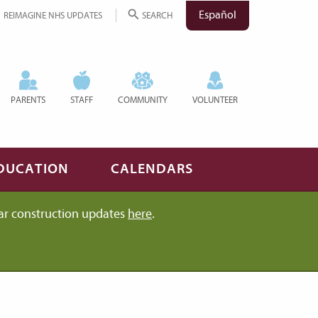
Español
REIMAGINE NHS UPDATES
SEARCH
PARENTS
STAFF
COMMUNITY
VOLUNTEER
DUCATION
CALENDARS
ar construction updates
here
.