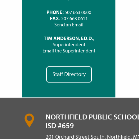
PHONE:
507.663.0600
FAX:
507.663.0611
Send an Email
TIM ANDERSON, ED.D.
,
Superintendent
Email the Superintendent
Staff Directory
NORTHFIELD PUBLIC SCHOOL
ISD #659
201 Orchard Street South, Northfield, 