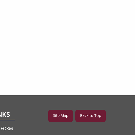
NKS
Site Map
Back to Top
Y FORM