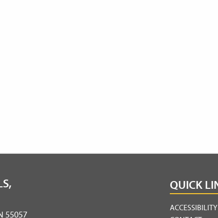
S,
QUICK LI
ACCESSIBILIT
MN 55057