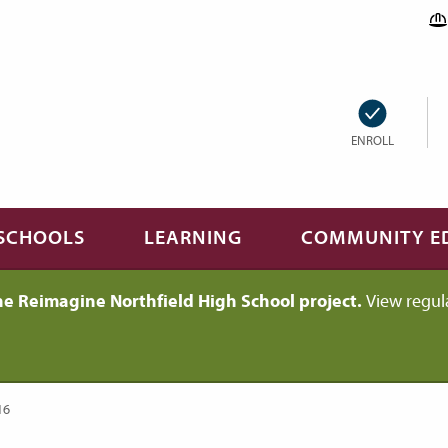
ENROLL
SCHOOLS
LEARNING
COMMUNITY E
he Reimagine Northfield High School project.
View regul
16