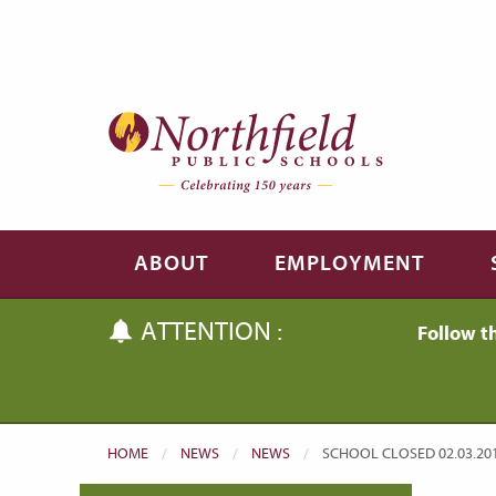
Skip to main content
Skip to navigation
ABOUT
EMPLOYMENT
ATTENTION :
Follow t
HOME
NEWS
NEWS
CURRENT:
SCHOOL CLOSED 02.03.20