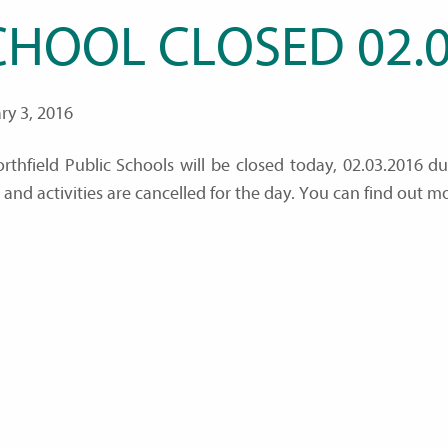
CHOOL CLOSED 02.0
ry 3, 2016
rthfield Public Schools will be closed today, 02.03.2016 d
s and activities are cancelled for the day. You can find out m