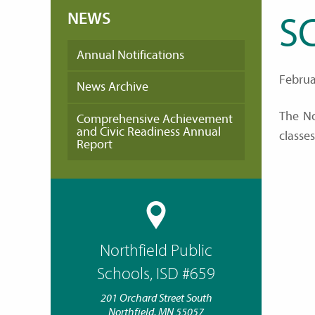
NEWS
S
Annual Notifications
Februa
News Archive
The No
Comprehensive Achievement
and Civic Readiness Annual
classe
Report
Northfield Public
Schools, ISD #659
201 Orchard Street South
Northfield, MN 55057