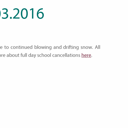
3.2016
ue to continued blowing and drifting snow. All
ore about full day school cancellations
here
.