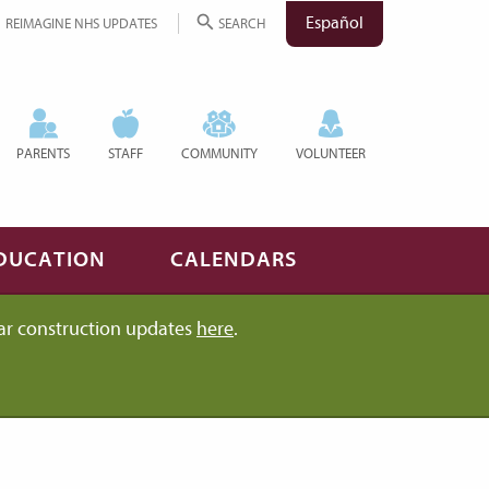
Español
REIMAGINE NHS UPDATES
SEARCH
PARENTS
STAFF
COMMUNITY
VOLUNTEER
DUCATION
CALENDARS
ar construction updates
here
.