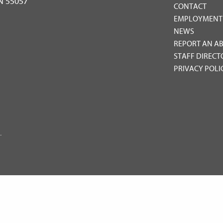
MN 55057
CONTACT
EMPLOYMENT
NEWS
REPORT AN A
STAFF DIRECT
PRIVACY POLI
.