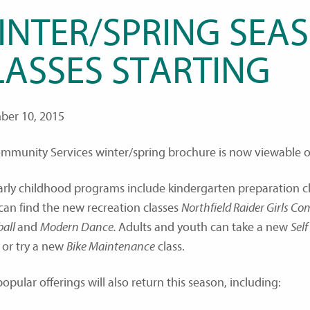
INTER/SPRING SEA
LASSES STARTING
er 10, 2015
mmunity Services winter/spring brochure is now viewable on
rly childhood programs include kindergarten preparation cl
can find the new recreation classes
Northfield Raider Girls C
ball
and
Modern Dance.
Adults and youth can take a new
Sel
 or try a new
Bike Maintenance
class.
pular offerings will also return this season, including: