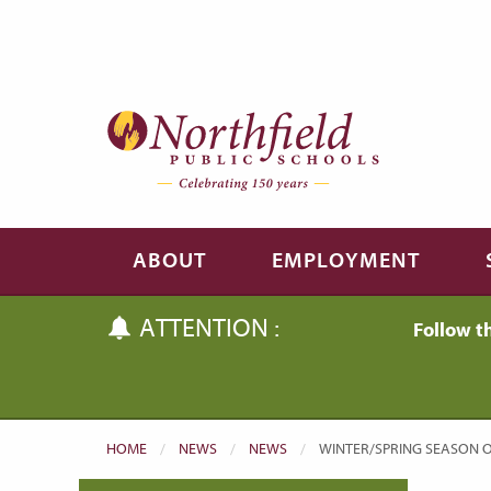
Skip to main content
Skip to navigation
ABOUT
EMPLOYMENT
ATTENTION :
Follow t
HOME
NEWS
NEWS
CURRENT:
WINTER/SPRING SEASON O