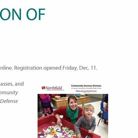
SON OF
line. Registration opened Friday, Dec. 11.
asses, and
ommunity
f Defense