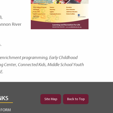
8,
Cannon River
.
nd enrichment programming, Early Childhood
ing Center, Connected Kids, Middle School Youth
E.
NKS
Site Map
Back to Top
Y FORM