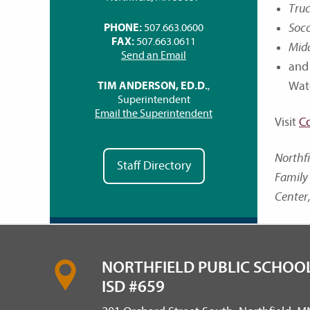
Truc
Socc
PHONE:
507.663.0600
FAX:
507.663.0611
Mid
Send an Email
and
Wat
TIM ANDERSON, ED.D.
,
Superintendent
Email the Superintendent
Visit
C
Northf
Staff Directory
Family 
Center,
NORTHFIELD PUBLIC SCHOOL
ISD #659