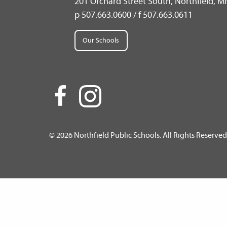
201 Orchard Street South, Northfield, 
p 507.663.0600 / f 507.663.0611
Our Schools
© 2026 Northfield Public Schools. All Rights Reserved