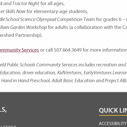
k and Tractor Night
for all ages,
er Skills Now
for elementary-age students,
dle School Science Olympiad Competition Team
for grades 6 – 
Rain Garden Workshop
for adults (a collaboration with the 
ershed Partnership).
ommunity Services
or call 507.664.3649 for more information
ield Public Schools Community Services includes recreation a
Education, driver education, KidVentures, EarlyVentures Learn
 Hand in Hand Preschool, Adult Basic Education and Project ABL
S,
QUICK LI
ACCESSIBILIT