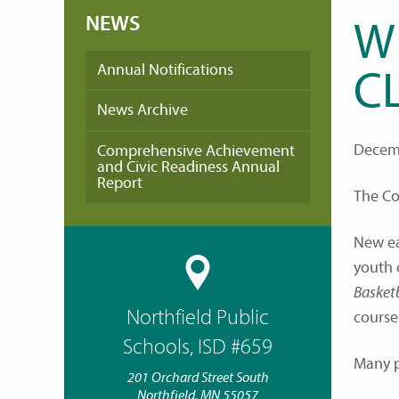
NEWS
W
Annual Notifications
C
News Archive
Decemb
Comprehensive Achievement
and Civic Readiness Annual
Report
The Co
New ea
youth 
Basket
Northfield Public
course
Schools, ISD #659
Many po
201 Orchard Street South
Northfield, MN 55057