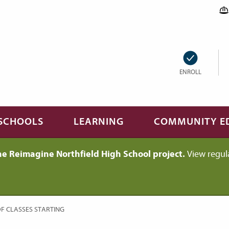
ENROLL
SCHOOLS
LEARNING
COMMUNITY E
he Reimagine Northfield High School project.
View regul
F CLASSES STARTING