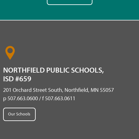
NORTHFIELD PUBLIC SCHOOLS,
ISD #659
201 Orchard Street South, Northfield, MN 55057
p 507.663.0600 / f 507.663.0611
Our Schools