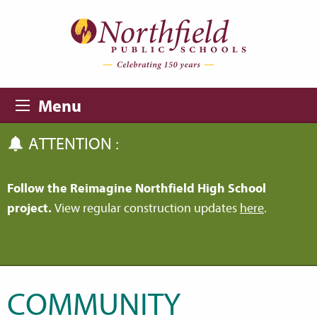
Skip to main content
Skip to navigation
Menu
ATTENTION :
Follow the Reimagine Northfield High School
project.
View regular construction updates
here
.
COMMUNITY