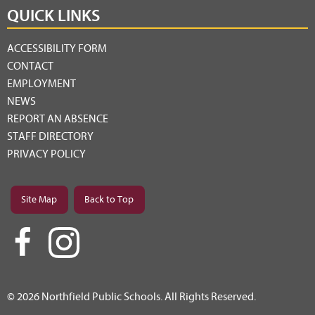
QUICK LINKS
ACCESSIBILITY FORM
CONTACT
EMPLOYMENT
NEWS
REPORT AN ABSENCE
STAFF DIRECTORY
PRIVACY POLICY
Site Map
Back to Top
© 2026 Northfield Public Schools. All Rights Reserved.