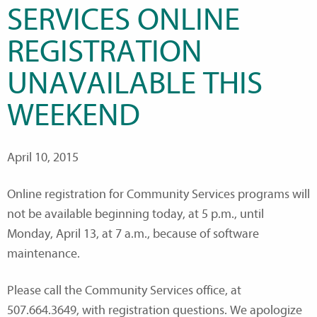
SERVICES ONLINE
REGISTRATION
UNAVAILABLE THIS
WEEKEND
April 10, 2015
Online registration for Community Services programs will
not be available beginning today, at 5 p.m., until
Monday, April 13, at 7 a.m., because of software
maintenance.
Please call the Community Services office, at
507.664.3649, with registration questions. We apologize