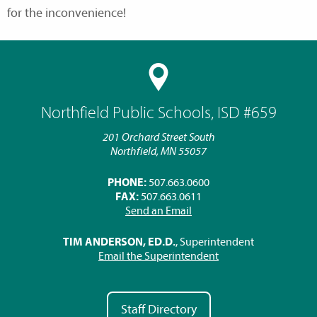
for the inconvenience!
Northfield Public Schools, ISD #659
201 Orchard Street South
Northfield, MN 55057
PHONE:
507.663.0600
FAX:
507.663.0611
Send an Email
TIM ANDERSON, ED.D.
, Superintendent
Email the Superintendent
Staff Directory