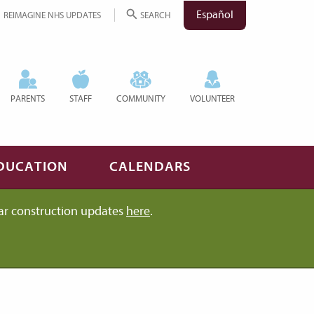
Español
REIMAGINE NHS UPDATES
SEARCH
PARENTS
STAFF
COMMUNITY
VOLUNTEER
DUCATION
CALENDARS
ar construction updates
here
.