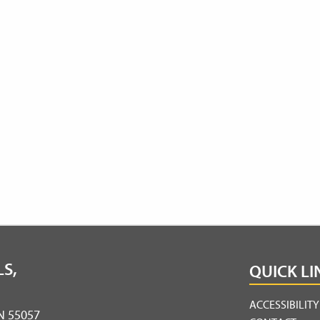
S,
QUICK LI
ACCESSIBILIT
MN 55057