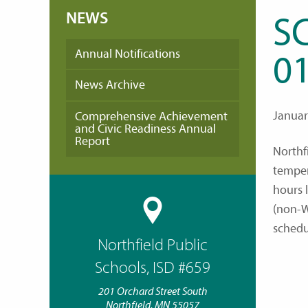
NEWS
S
Annual Notifications
01
News Archive
Januar
Comprehensive Achievement
and Civic Readiness Annual
Report
Northf
temper
hours 
(non-W
sched
Northfield Public
Schools, ISD #659
201 Orchard Street South
Northfield, MN 55057