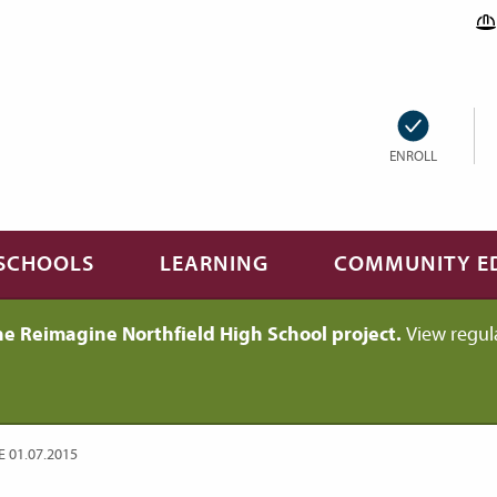
ENROLL
SCHOOLS
LEARNING
COMMUNITY E
he Reimagine Northfield High School project.
View regul
01.07.2015