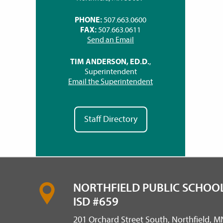
PHONE:
507.663.0600
FAX:
507.663.0611
Send an Email
TIM ANDERSON, ED.D.
,
Superintendent
Email the Superintendent
Staff Directory
NORTHFIELD PUBLIC SCHOOL
ISD #659
201 Orchard Street South, Northfield, 