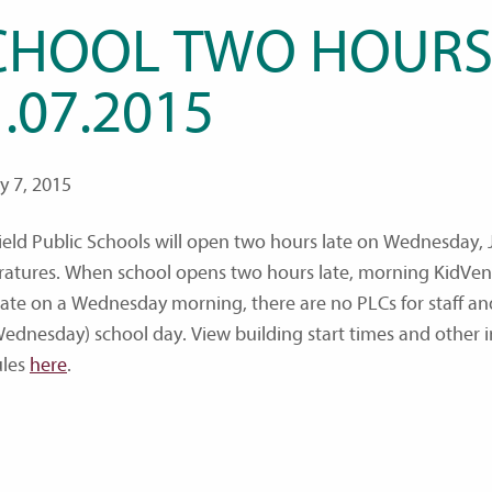
CHOOL TWO HOURS
.07.2015
y 7, 2015
ield Public Schools will open two hours late on Wednesday, J
atures. When school opens two hours late, morning KidVent
late on a Wednesday morning, there are no PLCs for staff and
ednesday) school day. View building start times and other 
ules
here
.