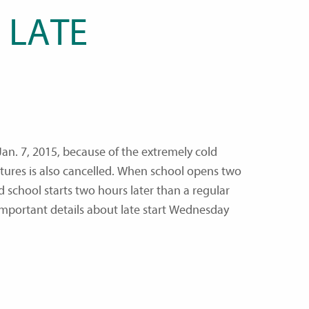
 LATE
an. 7, 2015, because of the extremely cold
ures is also cancelled. When school opens two
 school starts two hours later than a regular
important details about late start Wednesday