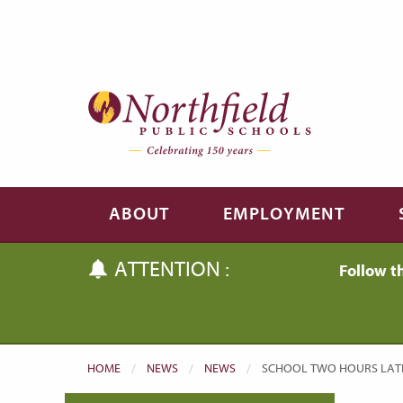
Skip to main content
Skip to navigation
ABOUT
EMPLOYMENT
ATTENTION :
Follow t
HOME
NEWS
NEWS
CURRENT:
SCHOOL TWO HOURS LATE 