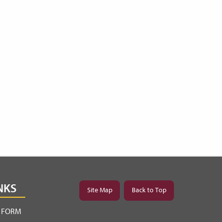
NKS
Site Map
Back to Top
Y FORM