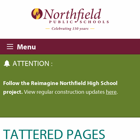
Skip to main content
Skip to navigation
Menu
ATTENTION :
Follow the Reimagine Northfield High School
project.
View regular construction updates
here
.
TATTERED PAGES