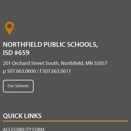
NORTHFIELD PUBLIC SCHOOLS,
ISD #659
201 Orchard Street South, Northfield, MN 55057
p 507.663.0600 / f 507.663.0611
Our Schools
QUICK LINKS
ACCESSIBILITY FORM