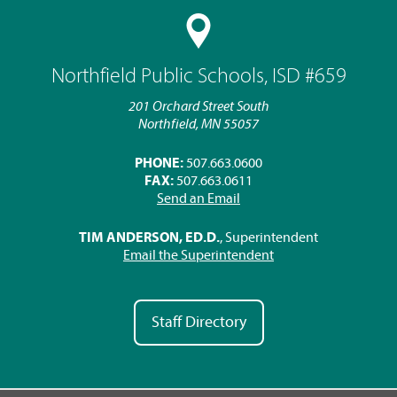
Northfield Public Schools, ISD #659
201 Orchard Street South
Northfield, MN 55057
PHONE:
507.663.0600
FAX:
507.663.0611
Send an Email
TIM ANDERSON, ED.D.
, Superintendent
Email the Superintendent
Staff Directory