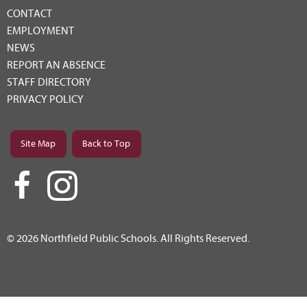
CONTACT
EMPLOYMENT
NEWS
REPORT AN ABSENCE
STAFF DIRECTORY
PRIVACY POLICY
Site Map
Back to Top
© 2026 Northfield Public Schools. All Rights Reserved.