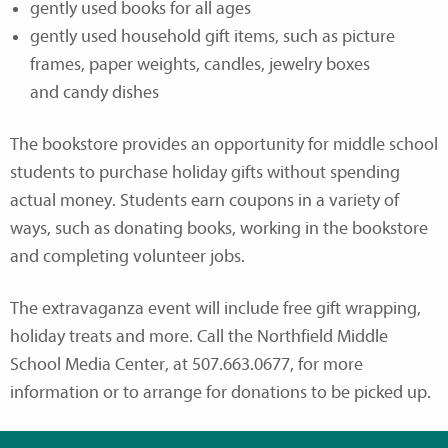
gently used books for all ages
gently used household gift items, such as picture
frames, paper weights, candles, jewelry boxes
and candy dishes
The bookstore provides an opportunity for middle school
students to purchase holiday gifts without spending
actual money. Students earn coupons in a variety of
ways, such as donating books, working in the bookstore
and completing volunteer jobs.
The extravaganza event will include free gift wrapping,
holiday treats and more. Call the Northfield Middle
School Media Center, at 507.663.0677, for more
information or to arrange for donations to be picked up.