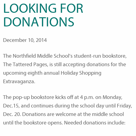
LOOKING FOR
DONATIONS
December 10, 2014
The Northfield Middle School’s student-run bookstore,
The Tattered Pages, is still accepting donations for the
upcoming eighth annual Holiday Shopping
Extravaganza.
The pop-up bookstore kicks off at 4 p.m. on Monday,
Dec.15, and continues during the school day until Friday,
Dec. 20. Donations are welcome at the middle school
until the bookstore opens. Needed donations include: