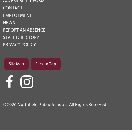
ACCESSIBILITY FORM
CONTACT
EMPLOYMENT
NEWS
REPORT AN ABSENCE
STAFF DIRECTORY
PRIVACY POLICY
Site Map
Back to Top
© 2026 Northfield Public Schools. All Rights Reserved.