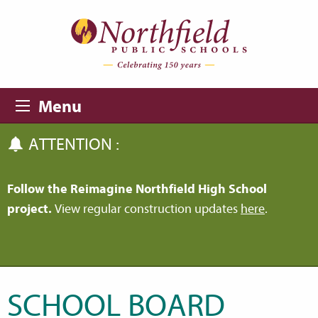
Skip to main content
Skip to navigation
Menu
ATTENTION :
Follow the Reimagine Northfield High School
project.
View regular construction updates
here
.
SCHOOL BOARD