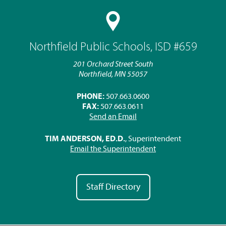
Northfield Public Schools, ISD #659
201 Orchard Street South
Northfield, MN 55057
PHONE:
507.663.0600
FAX:
507.663.0611
Send an Email
TIM ANDERSON, ED.D.
, Superintendent
Email the Superintendent
Staff Directory