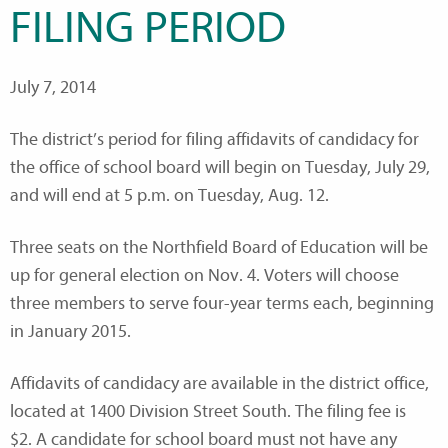
FILING PERIOD
July 7, 2014
The district’s period for filing affidavits of candidacy for
the office of school board will begin on Tuesday, July 29,
and will end at 5 p.m. on Tuesday, Aug. 12.
Three seats on the Northfield Board of Education will be
up for general election on Nov. 4. Voters will choose
three members to serve four-year terms each, beginning
in January 2015.
Affidavits of candidacy are available in the district office,
located at 1400 Division Street South. The filing fee is
$2. A candidate for school board must not have any