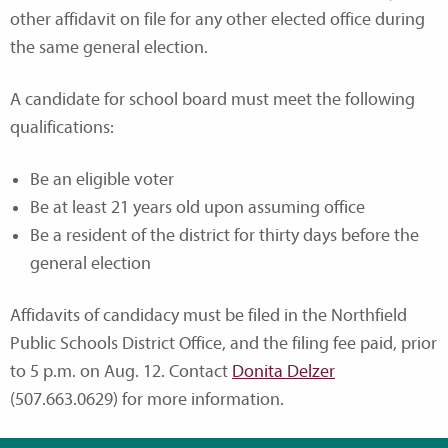
other affidavit on file for any other elected office during
the same general election.
A candidate for school board must meet the following
qualifications:
Be an eligible voter
Be at least 21 years old upon assuming office
Be a resident of the district for thirty days before the
general election
Affidavits of candidacy must be filed in the Northfield
Public Schools District Office, and the filing fee paid, prior
to 5 p.m. on Aug. 12. Contact
Donita Delzer
(507.663.0629) for more information.