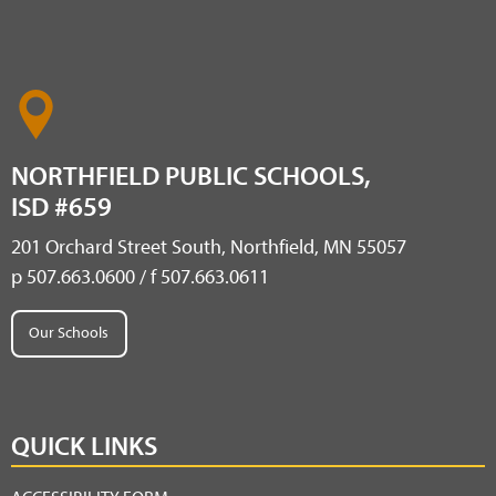
NORTHFIELD PUBLIC SCHOOLS,
ISD #659
201 Orchard Street South, Northfield, MN 55057
p 507.663.0600 / f 507.663.0611
Our Schools
QUICK LINKS