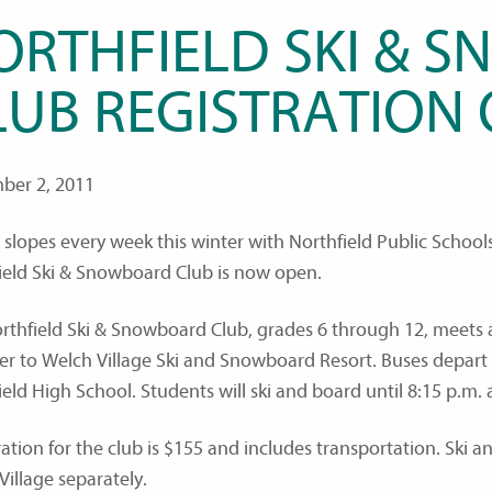
ORTHFIELD SKI & 
LUB REGISTRATION
ber 2, 2011
e slopes every week this winter with Northfield Public Schoo
ield Ski & Snowboard Club is now open.
rthfield Ski & Snowboard Club, grades 6 through 12, meets 
er to Welch Village Ski and Snowboard Resort. Buses depart
ield High School. Students will ski and board until 8:15 p.m.
ration for the club is $155 and includes transportation. Ski
Village separately.