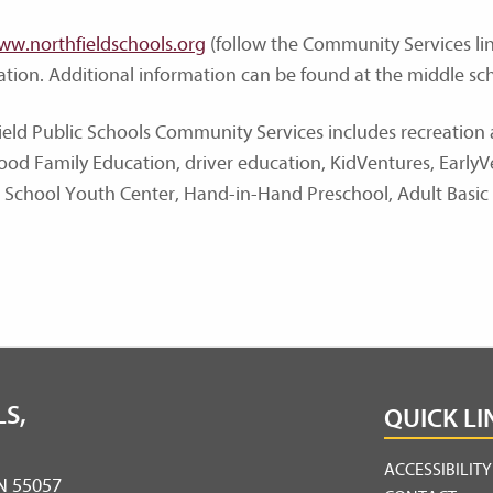
ww.northfieldschools.org
(follow the Community Services link
ration. Additional information can be found at the middle sch
ield Public Schools Community Services includes recreatio
ood Family Education, driver education, KidVentures, Early
 School Youth Center, Hand-in-Hand Preschool, Adult Basic
S,
QUICK LI
ACCESSIBILIT
MN 55057