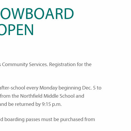
SNOWBOARD
 OPEN
ls Community Services. Registration for the
after-school every Monday beginning Dec. 5 to
 from the Northfield Middle School and
 and be returned by 9:15 p.m.
 and boarding passes must be purchased from