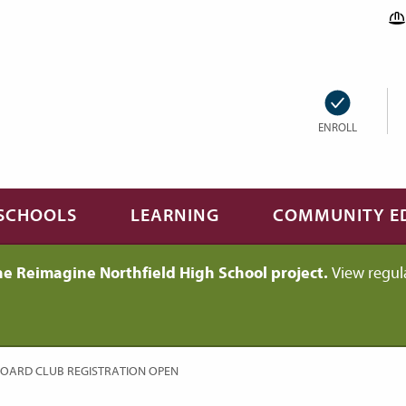
ENROLL
SCHOOLS
LEARNING
COMMUNITY E
he Reimagine Northfield High School project.
View regul
BOARD CLUB REGISTRATION OPEN