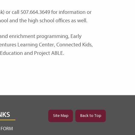
) or call 507.664.3649 for information or
ool and the high school offices as well.
n and enrichment programming, Early
Ventures Learning Center, Connected Kids,
 Education and Project ABLE.
NKS
Site Map
Back to Top
Y FORM