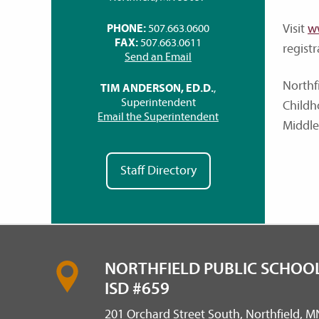
Visit
w
PHONE:
507.663.0600
FAX:
507.663.0611
regist
Send an Email
Northf
TIM ANDERSON, ED.D.
,
Superintendent
Childh
Email the Superintendent
Middle
Staff Directory
NORTHFIELD PUBLIC SCHOOL
ISD #659
201 Orchard Street South, Northfield, 