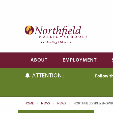
Skip to main content
Skip to navigation
ABOUT
EMPLOYMENT
ATTENTION :
Follow t
HOME
NEWS
NEWS
CURRENT:
NORTHFIELD SKI & SNOW