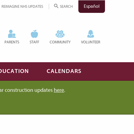
Español
REIMAGINE NHS UPDATES
SEARCH
PARENTS
STAFF
COMMUNITY
VOLUNTEER
DUCATION
CALENDARS
ar construction updates
here
.