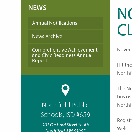
NEWS
N
Annual Notifications
C
News Archive
Novem
Comprehensive Achievement
and Civic Readiness Annual
Report
Hit th
Northf
The No
bus ov
Northfield Public
Northf
Schools, ISD #659
Regist
201 Orchard Street South
Welch 
Northfield, MN 55057