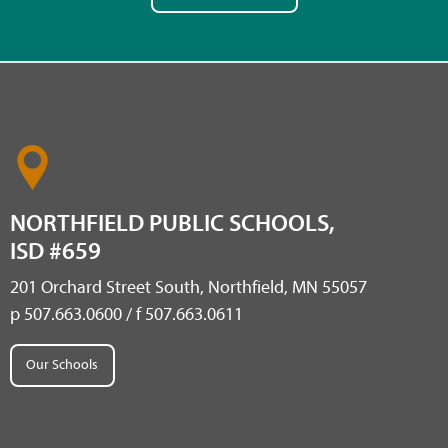
NORTHFIELD PUBLIC SCHOOLS,
ISD #659
201 Orchard Street South, Northfield, MN 55057
p 507.663.0600 / f 507.663.0611
Our Schools