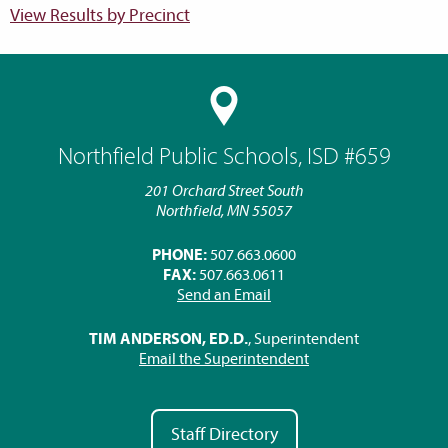
View Results by Precinct
Northfield Public Schools, ISD #659
201 Orchard Street South
Northfield, MN 55057
PHONE:
507.663.0600
FAX:
507.663.0611
Send an Email
TIM ANDERSON, ED.D.
, Superintendent
Email the Superintendent
Staff Directory