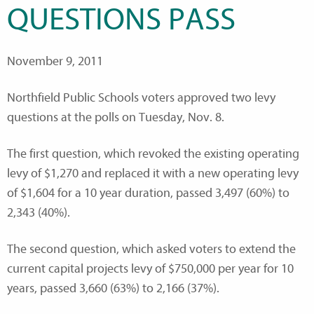
QUESTIONS PASS
November 9, 2011
Northfield Public Schools voters approved two levy
questions at the polls on Tuesday, Nov. 8.
The first question, which revoked the existing operating
levy of $1,270 and replaced it with a new operating levy
of $1,604 for a 10 year duration, passed 3,497 (60%) to
2,343 (40%).
The second question, which asked voters to extend the
current capital projects levy of $750,000 per year for 10
years, passed 3,660 (63%) to 2,166 (37%).