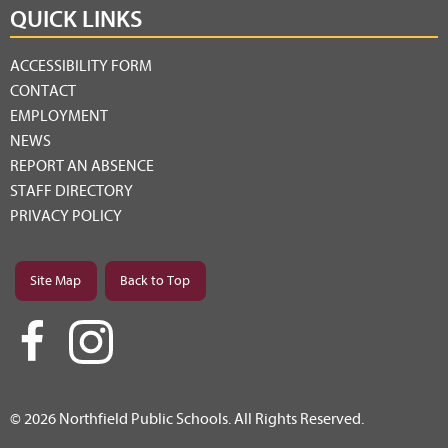
QUICK LINKS
ACCESSIBILITY FORM
CONTACT
EMPLOYMENT
NEWS
REPORT AN ABSENCE
STAFF DIRECTORY
PRIVACY POLICY
Site Map
Back to Top
© 2026 Northfield Public Schools. All Rights Reserved.