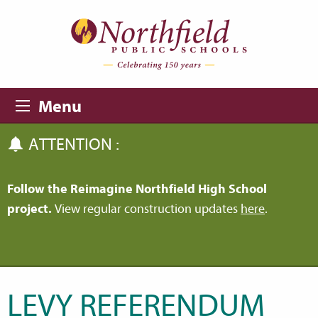
Skip to main content
Skip to navigation
Menu
ATTENTION :
Follow the Reimagine Northfield High School
project.
View regular construction updates
here
.
LEVY REFERENDUM