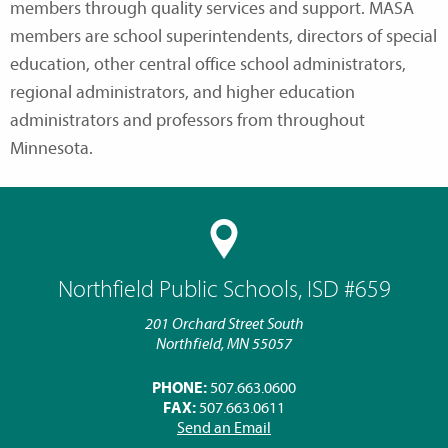
members through quality services and support. MASA
members are school superintendents, directors of special
education, other central office school administrators,
regional administrators, and higher education
administrators and professors from throughout
Minnesota.
Northfield Public Schools, ISD #659
201 Orchard Street South
Northfield, MN 55057
PHONE:
507.663.0600
FAX:
507.663.0611
Send an Email