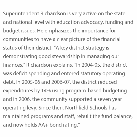
Superintendent Richardson is very active on the state
and national level with education advocacy, funding and
budget issues. He emphasizes the importance for
communities to have a clear picture of the financial
status of their district, “A key district strategy is
demonstrating good stewardship in managing our
finances.” Richardson explains, “In 2004-05, the district
was deficit spending and entered statutory operating
debt. In 2005-06 and 2006-07, the district reduced
expenditures by 14% using program-based budgeting
and in 2006, the community supported a seven year
operating levy. Since then, Northfield Schools has
maintained programs and staff, rebuilt the fund balance,
and now holds AA+ bond rating.”