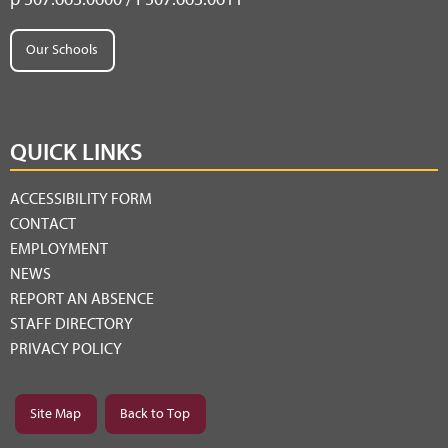
Our Schools
QUICK LINKS
ACCESSIBILITY FORM
CONTACT
EMPLOYMENT
NEWS
REPORT AN ABSENCE
STAFF DIRECTORY
PRIVACY POLICY
Site Map
Back to Top