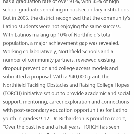
has a graduation rate of over 91%, with 85% of high
school graduates enrolling in postsecondary institutions.
But in 2005, the district recognized that the community’s
Latino students were not enjoying the same success.
With Latinos making up 10% of Northfield’s total
population, a major achievement gap was revealed.
Working collaboratively, Northfield Schools and a
number of community partners, reviewed existing
dropout prevention and college access models and
submitted a proposal. With a $40,000 grant, the
Northfield Tackling Obstacles and Raising College Hopes
(TORCH) initiative set out to provide academic and social
support, mentoring, career exploration and connections
with post-secondary education opportunities for Latino
youth in grades 9-12. Dr. Richardson is proud to report,
“Over the past five and a half years, TORCH has seen