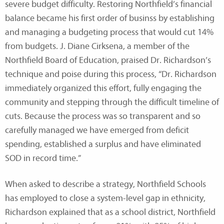
severe budget difficulty. Restoring Northfield’s financial
balance became his first order of businss by establishing
and managing a budgeting process that would cut 14%
from budgets. J. Diane Cirksena, a member of the
Northfield Board of Education, praised Dr. Richardson’s
technique and poise during this process, “Dr. Richardson
immediately organized this effort, fully engaging the
community and stepping through the difficult timeline of
cuts. Because the process was so transparent and so
carefully managed we have emerged from deficit
spending, established a surplus and have eliminated
SOD in record time.”
When asked to describe a strategy, Northfield Schools
has employed to close a system-level gap in ethnicity,
Richardson explained that as a school district, Northfield