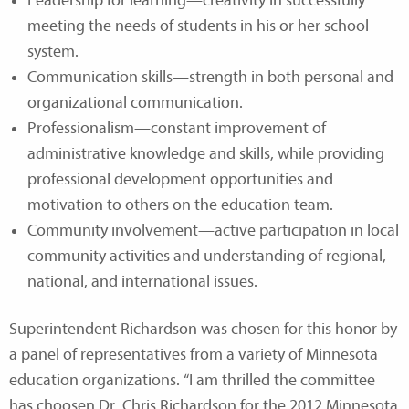
Leadership for learning—creativity in successfully
meeting the needs of students in his or her school
system.
Communication skills—strength in both personal and
organizational communication.
Professionalism—constant improvement of
administrative knowledge and skills, while providing
professional development opportunities and
motivation to others on the education team.
Community involvement—active participation in local
community activities and understanding of regional,
national, and international issues.
Superintendent Richardson was chosen for this honor by
a panel of representatives from a variety of Minnesota
education organizations. “I am thrilled the committee
has choosen Dr. Chris Richardson for the 2012 Minnesota