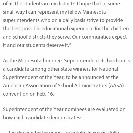
of all the students in my district?’ I hope that in some
small way I can represent my fellow Minnesota
superintendents who on a daily basis strive to provide
the best possible educational experience for the children
and school districts they serve. Our communities expect
it and our students deserve it.”
As the Minnesota honoree, Superintendent Richardson is
a candidate among other state winners for National
Superintendent of the Year, to be announced at the
American Association of School Administrators (AASA)
convention on Feb. 16.
Superintendent of the Year nominees are evaluated on
how each candidate demonstrates: