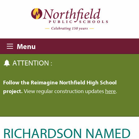
Skip to main content
Skip to navigation
Menu
ATTENTION :
Follow the Reimagine Northfield High School
project.
View regular construction updates
here
.
RICHARDSON NAMED