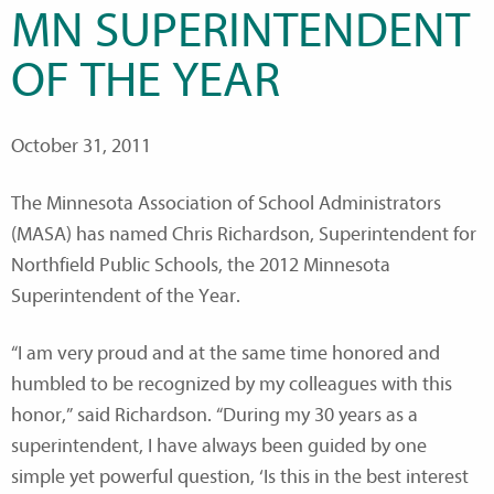
MN SUPERINTENDENT
OF THE YEAR
October 31, 2011
The Minnesota Association of School Administrators
(MASA) has named Chris Richardson, Superintendent for
Northfield Public Schools, the 2012 Minnesota
Superintendent of the Year.
“I am very proud and at the same time honored and
humbled to be recognized by my colleagues with this
honor,” said Richardson.
“During my 30 years as a
superintendent, I have always been guided by one
simple yet powerful question, ‘Is this in the best interest