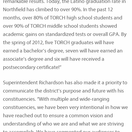
remarkable results. Today, the Latino graduation rate in
Northfield has climbed to over 90%. In the past 12
months, over 80% of TORCH high school students and
over 90% of TORCH middle school students showed
academic gains on standardized tests or overall GPA. By
the spring of 2012, five TORCH graduates will have
earned a bachelor’s degree, seven will have earned an
associate’s degree and six will have received a
postsecondary certificate!”
Superintendent Richardson has also made it a priority to
communicate the district’s purpose and future with his
constituencies. “With multiple and wide-ranging
constituencies, we have been very intentional in how we
have reached out to ensure a common vision and
understanding of who we are and what we are striving