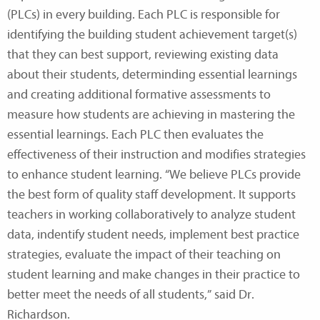
(PLCs) in every building. Each PLC is responsible for
identifying the building student achievement target(s)
that they can best support, reviewing existing data
about their students, determinding essential learnings
and creating additional formative assessments to
measure how students are achieving in mastering the
essential learnings. Each PLC then evaluates the
effectiveness of their instruction and modifies strategies
to enhance student learning. “We believe PLCs provide
the best form of quality staff development. It supports
teachers in working collaboratively to analyze student
data, indentify student needs, implement best practice
strategies, evaluate the impact of their teaching on
student learning and make changes in their practice to
better meet the needs of all students,” said Dr.
Richardson.