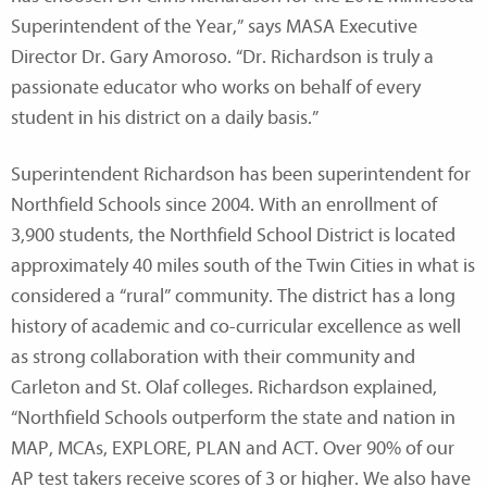
Superintendent of the Year,” says MASA Executive
Director Dr. Gary Amoroso. “Dr. Richardson is truly a
passionate educator who works on behalf of every
student in his district on a daily basis.”
Superintendent Richardson has been superintendent for
Northfield Schools since 2004. With an enrollment of
3,900 students, the Northfield School District is located
approximately 40 miles south of the Twin Cities in what is
considered a “rural” community. The district has a long
history of academic and co-curricular excellence as well
as strong collaboration with their community and
Carleton and St. Olaf colleges. Richardson explained,
“Northfield Schools outperform the state and nation in
MAP, MCAs, EXPLORE, PLAN and ACT. Over 90% of our
AP test takers receive scores of 3 or higher. We also have