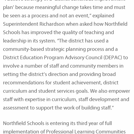
plan’ because meaningful change takes time and must
be seen as a process and not an event,” explained
Superintendent Richardson when asked how Northfield
Schools has improved the quality of teaching and
leadership in its system. “The district has used a
community-based strategic planning process and a
District Education Program Advisory Council (DEPAC) to
involve a number of staff and community members in
setting the district’s direction and providing broad
recommendations for student achievement, district
curriculum and student services goals. We also empower
staff with expertise in curriculum, staff development and
assessment to support the work of building staff.”
Northfield Schools is entering its third year of full
implementation of Professional Learning Communities