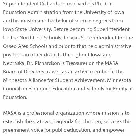
Superintendent Richardson received his Ph.D. in
Education Administration from the University of Iowa
and his master and bachelor of science degrees from
Iowa State University. Before becoming Superintendent
for the Northfield Schools, he was Superintendent for the
Osseo Area Schools and prior to that held administrative
positions in other districts throughout Iowa and
Nebraska. Dr. Richardson is Treasurer on the MASA
Board of Directors as well as an active member in the
Minnesota Alliance for Student Achievement, Minnesota
Council on Economic Education and Schools for Equity in
Education.
MASA is a professional organization whose mission is to
establish the statewide agenda for children, serve as the
preeminent voice for public education, and empower