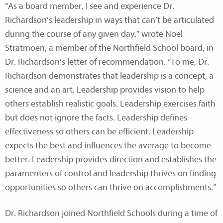
“As a board member, I see and experience Dr.
Richardson’s leadership in ways that can’t be articulated
during the course of any given day,” wrote Noel
Stratmoen, a member of the Northfield School board, in
Dr. Richardson’s letter of recommendation. “To me, Dr.
Richardson demonstrates that leadership is a concept, a
science and an art. Leadership provides vision to help
others establish realistic goals. Leadership exercises faith
but does not ignore the facts. Leadership defines
effectiveness so others can be efficient. Leadership
expects the best and influences the average to become
better. Leadership provides direction and establishes the
paramenters of control and leadership thrives on finding
opportunities so others can thrive on accomplishments.”
Dr. Richardson joined Northfield Schools during a time of