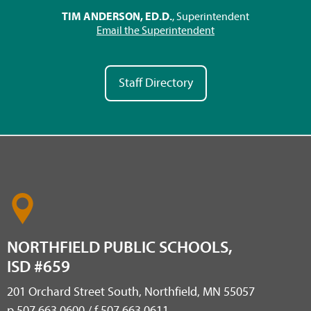
TIM ANDERSON, ED.D.
, Superintendent
Email the Superintendent
Staff Directory
NORTHFIELD PUBLIC SCHOOLS,
ISD #659
201 Orchard Street South, Northfield, MN 55057
p 507.663.0600 / f 507.663.0611