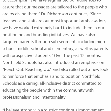
to accomplish. We have segmented our audiences to
assure that our messages are tailored to the people who
are receiving them.” Dr. Richardson continues, “Since
teachers and staff are our most important ambassadors,
we have worked extremely hard to include them in our
positioning and branding initiatives. We have also
targeted parents through sub-segments including high-
school, middle-school and elementary, as well as parents
with prospective students.” Over the past 12 months,
Northfield Schools has also introduced an emphasis on
“Reach Out, Reaching Up,” and also rolled out a new look
to reinforce that emphasis and to position Northfield
Schools as a caring, all-inclusive district committed to
educating the people within the community with
professionalism and intentionality.
“I believe strongly in a ‘district continous improvement