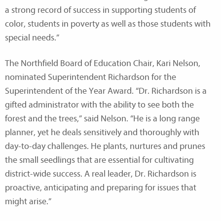
a strong record of success in supporting students of
color, students in poverty as well as those students with
special needs.”
The Northfield Board of Education Chair, Kari Nelson,
nominated Superintendent Richardson for the
Superintendent of the Year Award. “Dr. Richardson is a
gifted administrator with the ability to see both the
forest and the trees,” said Nelson. “He is a long range
planner, yet he deals sensitively and thoroughly with
day-to-day challenges. He plants, nurtures and prunes
the small seedlings that are essential for cultivating
district-wide success. A real leader, Dr. Richardson is
proactive, anticipating and preparing for issues that
might arise.”