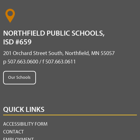
NORTHFIELD PUBLIC SCHOOLS,
ISD #659
201 Orchard Street South, Northfield, MN 55057
p 507.663.0600 / f 507.663.0611
Our Schools
QUICK LINKS
ACCESSIBILITY FORM
CONTACT
EMPLOYMENT