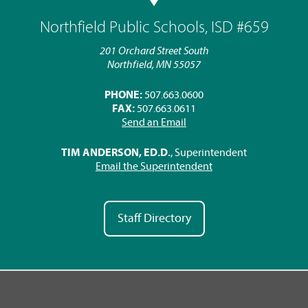
Northfield Public Schools, ISD #659
201 Orchard Street South
Northfield, MN 55057
PHONE:
507.663.0600
FAX:
507.663.0611
Send an Email
TIM ANDERSON, ED.D.
, Superintendent
Email the Superintendent
Staff Directory