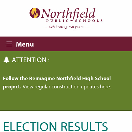
Skip to main content
Skip to navigation
Menu
ATTENTION :
Follow the Reimagine Northfield High School
project.
View regular construction updates
here
.
ELECTION RESULTS