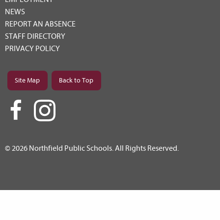
NEWS
REPORT AN ABSENCE
STAFF DIRECTORY
PRIVACY POLICY
Site Map
Back to Top
© 2026 Northfield Public Schools. All Rights Reserved.