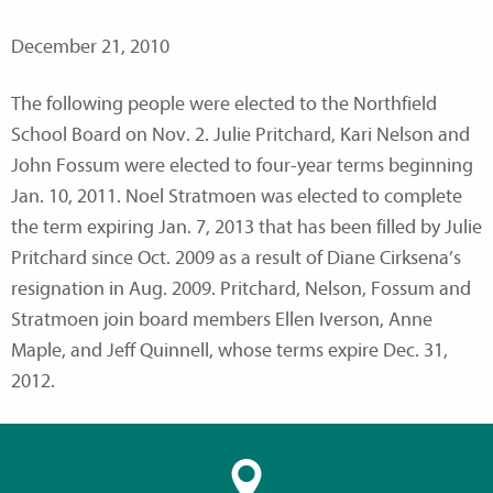
December 21, 2010
The following people were elected to the Northfield
School Board on Nov. 2. Julie Pritchard, Kari Nelson and
John Fossum were elected to four-year terms beginning
Jan. 10, 2011. Noel Stratmoen was elected to complete
the term expiring Jan. 7, 2013 that has been filled by Julie
Pritchard since Oct. 2009 as a result of Diane Cirksena’s
resignation in Aug. 2009. Pritchard, Nelson, Fossum and
Stratmoen join board members Ellen Iverson, Anne
Maple, and Jeff Quinnell, whose terms expire Dec. 31,
2012.